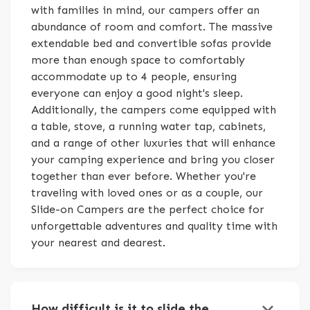
with families in mind, our campers offer an
abundance of room and comfort. The massive
extendable bed and convertible sofas provide
more than enough space to comfortably
accommodate up to 4 people, ensuring
everyone can enjoy a good night's sleep.
Additionally, the campers come equipped with
a table, stove, a running water tap, cabinets,
and a range of other luxuries that will enhance
your camping experience and bring you closer
together than ever before. Whether you're
traveling with loved ones or as a couple, our
Slide-on Campers are the perfect choice for
unforgettable adventures and quality time with
your nearest and dearest.
keyboard_arrow_down
How difficult is it to slide the