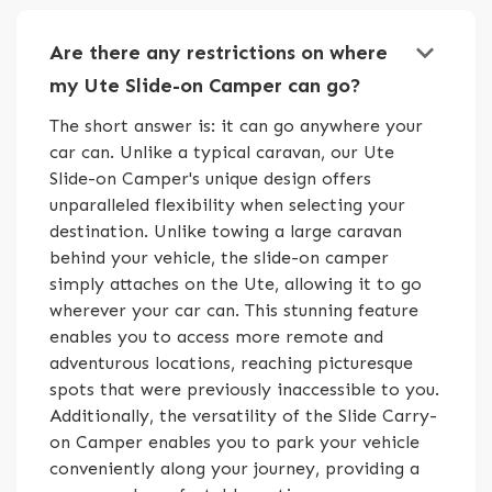
keyboard_arrow_down
Are there any restrictions on where
my Ute Slide-on Camper can go?
The short answer is: it can go anywhere your
car can. Unlike a typical caravan, our Ute
Slide-on Camper's unique design offers
unparalleled flexibility when selecting your
destination. Unlike towing a large caravan
behind your vehicle, the slide-on camper
simply attaches on the Ute, allowing it to go
wherever your car can. This stunning feature
enables you to access more remote and
adventurous locations, reaching picturesque
spots that were previously inaccessible to you.
Additionally, the versatility of the Slide Carry-
on Camper enables you to park your vehicle
conveniently along your journey, providing a