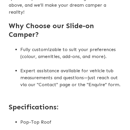
above, and we’ll make your dream camper a
reality!
Why Choose our Slide-on
Camper?
Fully customizable to suit your preferences
(colour, amenities, add-ons, and more).
Expert assistance available for vehicle tub
measurements and questions—just reach out
via our "Contact" page or the "Enquire" form.
Specifications:
Pop-Top Roof