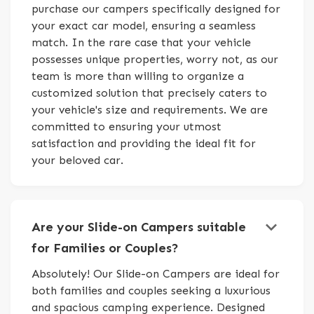
purchase our campers specifically designed for
your exact car model, ensuring a seamless
match. In the rare case that your vehicle
possesses unique properties, worry not, as our
team is more than willing to organize a
customized solution that precisely caters to
your vehicle's size and requirements. We are
committed to ensuring your utmost
satisfaction and providing the ideal fit for
your beloved car.
keyboard_arrow_down
Are your Slide-on Campers suitable
for Families or Couples?
Absolutely! Our Slide-on Campers are ideal for
both families and couples seeking a luxurious
and spacious camping experience. Designed