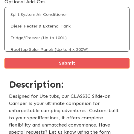
Optional Add-Ons
Split System Air Conditioner
Diesel Heater & External Tank
Fridge/Freezer (Up to 100L)
Rooftop Solar Panels (Up to 4 x 200W)
Hot Water System (Electric)
4 x Electric Powered Legs
Description:
Electric Self Raising Roof
External Shower Tent
Designed for Ute tubs, our CLASSIC Slide-on
Camper is your ultimate companion for
Extendable Interior Storage Compartment
unforgettable camping adventures. Custom-built
to your specifications, it offers complete
Battery & Inverter System Upgrade
flexibility and unmatched convenience. Have
DC-DC Charger (40Ah)
special requests? Let us know using the form