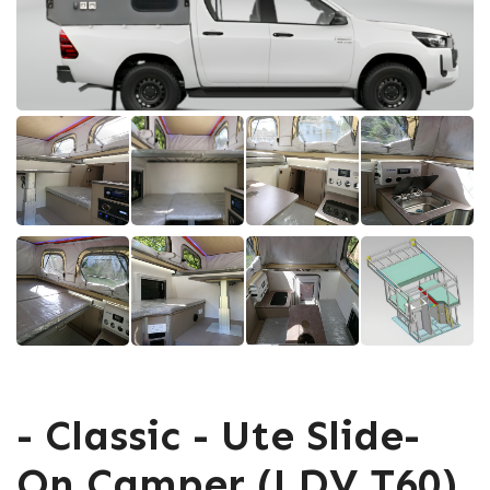
- Classic - Ute Slide-
On Camper (LDV T60)