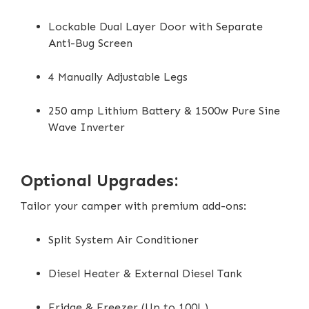
Lockable Dual Layer Door with Separate
Anti-Bug Screen
4 Manually Adjustable Legs
250 amp Lithium Battery & 1500w Pure Sine
Wave Inverter
Optional Upgrades:
Tailor your camper with premium add-ons:
Split System Air Conditioner
Diesel Heater & External Diesel Tank
Fridge & Freezer (Up to 100L)