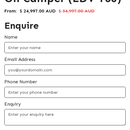
From:
$ 24,997.00 AUD
$ 34,997.00 AUD
Enquire
Name
Email Address
Phone Number
Enquiry