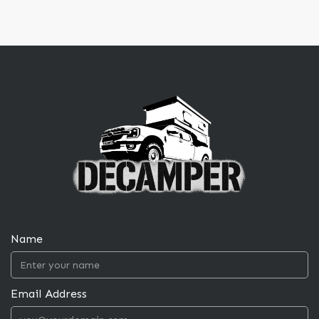
Name
Email Address