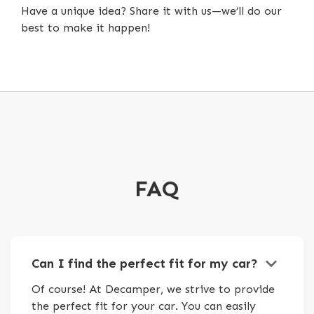
Have a unique idea? Share it with us—we’ll do our
best to make it happen!
FAQ
keyboard_arrow_down
Can I find the perfect fit for my car?
Of course! At Decamper, we strive to provide
the perfect fit for your car. You can easily