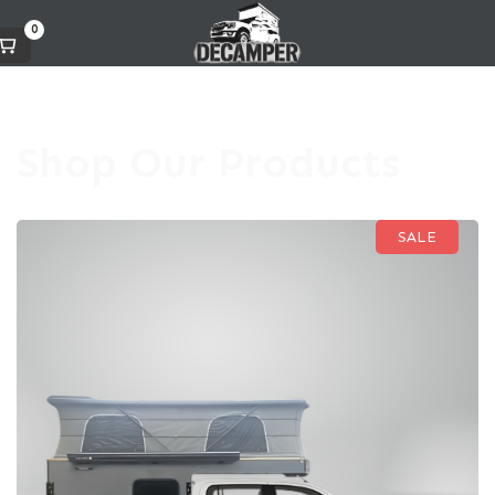
0
Shop Our Products
SALE