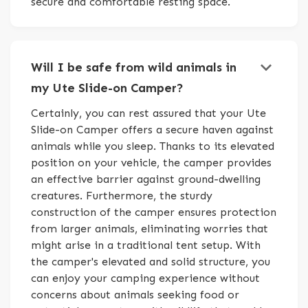
secure and comfortable resting space.
keyboard_arrow_down
Will I be safe from wild animals in
my Ute Slide-on Camper?
Certainly, you can rest assured that your Ute
Slide-on Camper offers a secure haven against
animals while you sleep. Thanks to its elevated
position on your vehicle, the camper provides
an effective barrier against ground-dwelling
creatures. Furthermore, the sturdy
construction of the camper ensures protection
from larger animals, eliminating worries that
might arise in a traditional tent setup. With
the camper's elevated and solid structure, you
can enjoy your camping experience without
concerns about animals seeking food or