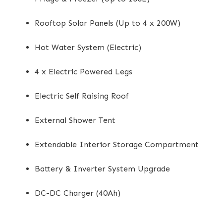
Rooftop Solar Panels (Up to 4 x 200W)
Hot Water System (Electric)
4 x Electric Powered Legs
Electric Self Raising Roof
External Shower Tent
Extendable Interior Storage Compartment
Battery & Inverter System Upgrade
DC-DC Charger (40Ah)