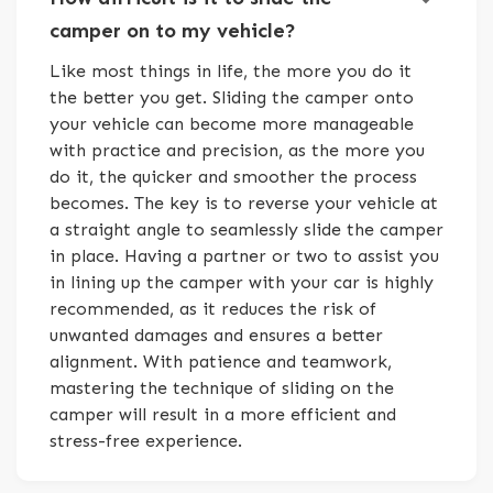
camper on to my vehicle?
Like most things in life, the more you do it
the better you get. Sliding the camper onto
your vehicle can become more manageable
with practice and precision, as the more you
do it, the quicker and smoother the process
becomes. The key is to reverse your vehicle at
a straight angle to seamlessly slide the camper
in place. Having a partner or two to assist you
in lining up the camper with your car is highly
recommended, as it reduces the risk of
unwanted damages and ensures a better
alignment. With patience and teamwork,
mastering the technique of sliding on the
camper will result in a more efficient and
stress-free experience.