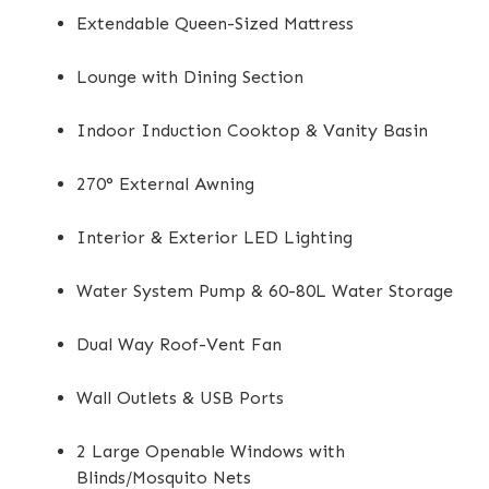
Extendable Queen-Sized Mattress
Lounge with Dining Section
Indoor Induction Cooktop & Vanity Basin
270° External Awning
Interior & Exterior LED Lighting
Water System Pump & 60-80L Water Storage
Dual Way Roof-Vent Fan
Wall Outlets & USB Ports
2 Large Openable Windows with
Blinds/Mosquito Nets