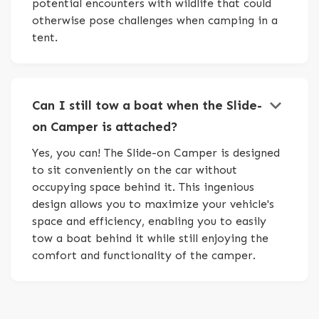
potential encounters with wildlife that could
otherwise pose challenges when camping in a
tent.
keyboard_arrow_down
Can I still tow a boat when the Slide-
on Camper is attached?
Yes, you can! The Slide-on Camper is designed
to sit conveniently on the car without
occupying space behind it. This ingenious
design allows you to maximize your vehicle's
space and efficiency, enabling you to easily
tow a boat behind it while still enjoying the
comfort and functionality of the camper.