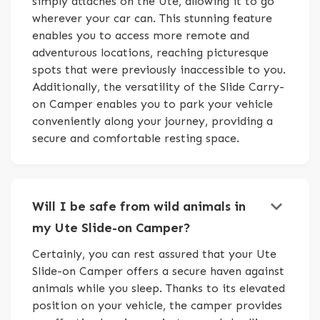
simply attaches on the Ute, allowing it to go
wherever your car can. This stunning feature
enables you to access more remote and
adventurous locations, reaching picturesque
spots that were previously inaccessible to you.
Additionally, the versatility of the Slide Carry-
on Camper enables you to park your vehicle
conveniently along your journey, providing a
secure and comfortable resting space.
keyboard_arrow_down
Will I be safe from wild animals in
my Ute Slide-on Camper?
Certainly, you can rest assured that your Ute
Slide-on Camper offers a secure haven against
animals while you sleep. Thanks to its elevated
position on your vehicle, the camper provides