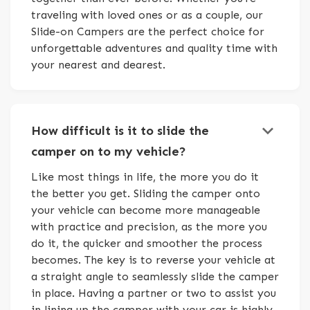
traveling with loved ones or as a couple, our
Slide-on Campers are the perfect choice for
unforgettable adventures and quality time with
your nearest and dearest.
keyboard_arrow_down
How difficult is it to slide the
camper on to my vehicle?
Like most things in life, the more you do it
the better you get. Sliding the camper onto
your vehicle can become more manageable
with practice and precision, as the more you
do it, the quicker and smoother the process
becomes. The key is to reverse your vehicle at
a straight angle to seamlessly slide the camper
in place. Having a partner or two to assist you
in lining up the camper with your car is highly