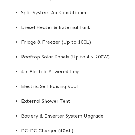
Split System Air Conditioner
Diesel Heater & External Tank
Fridge & Freezer (Up to 100L)
Rooftop Solar Panels (Up to 4 x 200W)
4 x Electric Powered Legs
Electric Self Raising Roof
External Shower Tent
Battery & Inverter System Upgrade
DC-DC Charger (40Ah)