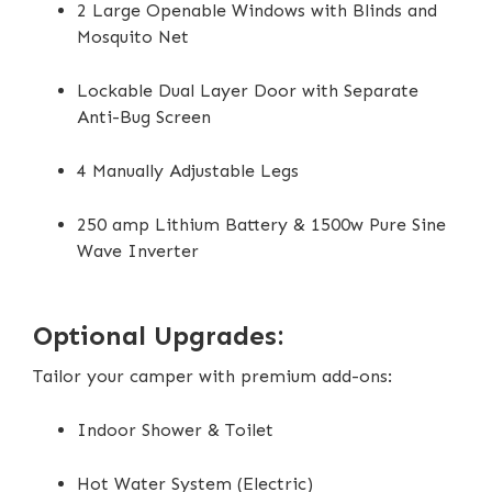
2 Large Openable Windows with Blinds and
Mosquito Net
Lockable Dual Layer Door with Separate
Anti-Bug Screen
4 Manually Adjustable Legs
250 amp Lithium Battery & 1500w Pure Sine
Wave Inverter
Optional Upgrades:
Tailor your camper with premium add-ons:
Indoor Shower & Toilet
Hot Water System (Electric)