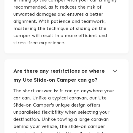
recommended, as it reduces the risk of
unwanted damages and ensures a better
alignment. With patience and teamwork,
mastering the technique of sliding on the
camper will result in a more efficient and
stress-free experience.
keyboard_arrow_down
Are there any restrictions on where
my Ute Slide-on Camper can go?
The short answer is: it can go anywhere your
car can. Unlike a typical caravan, our Ute
Slide-on Camper's unique design offers
unparalleled flexibility when selecting your
destination. Unlike towing a large caravan
behind your vehicle, the slide-on camper