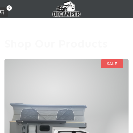
0
Shop Our Products
SALE