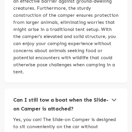
an effective barrier against ground-dwelling
creatures. Furthermore, the sturdy
construction of the camper ensures protection
from larger animals, eliminating worries that
might arise in a traditional tent setup. With
the camper's elevated and solid structure, you
can enjoy your camping experience without
concerns about animals seeking food or
potential encounters with wildlife that could
otherwise pose challenges when camping in a
tent.
keyboard_arrow_down
Can I still tow a boat when the Slide-
on Camper is attached?
Yes, you can! The Slide-on Camper is designed
to sit conveniently on the car without