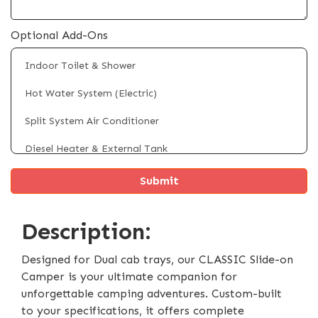
Optional Add-Ons
Indoor Toilet & Shower
Hot Water System (Electric)
Split System Air Conditioner
Diesel Heater & External Tank
Fridge/Freezer (Up to 100L)
Rooftop Solar Panels (Up to 4 x 200W)
Description:
4 x Electric Powered Legs
Electric Self Raising Roof
Designed for Dual cab trays, our CLASSIC Slide-on
Camper is your ultimate companion for
External Shower Tent
unforgettable camping adventures. Custom-built
to your specifications, it offers complete
Battery & Inverter System Upgrade