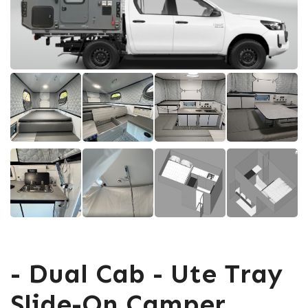
- Dual Cab - Ute Tray
Slide-On Camper