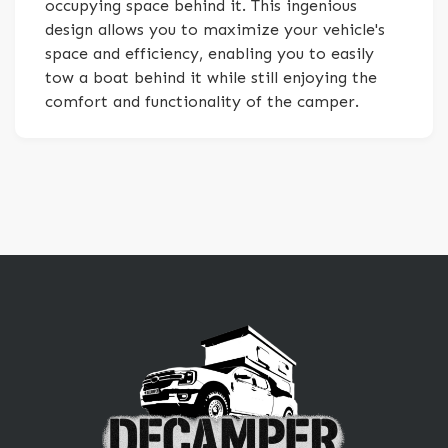
occupying space behind it. This ingenious
design allows you to maximize your vehicle's
space and efficiency, enabling you to easily
tow a boat behind it while still enjoying the
comfort and functionality of the camper.