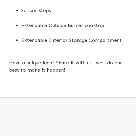
Scissor Steps
Extendable Outside Burner cooktop
Extendable Interior Storage Compartment
Have a unique idea? Share it with us—we’ll do our
best to make it happen!