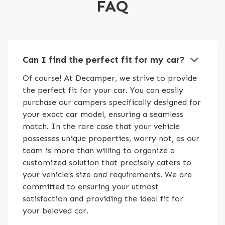
FAQ
keyboard_arrow_down
Can I find the perfect fit for my car?
Of course! At Decamper, we strive to provide
the perfect fit for your car. You can easily
purchase our campers specifically designed for
your exact car model, ensuring a seamless
match. In the rare case that your vehicle
possesses unique properties, worry not, as our
team is more than willing to organize a
customized solution that precisely caters to
your vehicle's size and requirements. We are
committed to ensuring your utmost
satisfaction and providing the ideal fit for
your beloved car.