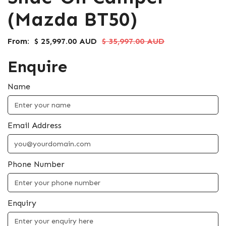
(Mazda BT50)
From:
$ 25,997.00 AUD
$ 35,997.00 AUD
Enquire
Name
Email Address
Phone Number
Enquiry