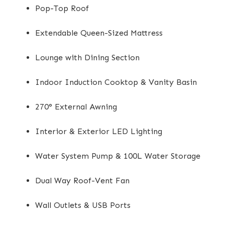
Pop-Top Roof
Extendable Queen-Sized Mattress
Lounge with Dining Section
Indoor Induction Cooktop & Vanity Basin
270° External Awning
Interior & Exterior LED Lighting
Water System Pump & 100L Water Storage
Dual Way Roof-Vent Fan
Wall Outlets & USB Ports