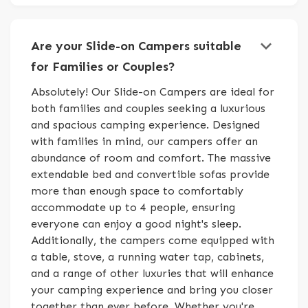
keyboard_arrow_down
Are your Slide-on Campers suitable
for Families or Couples?
Absolutely! Our Slide-on Campers are ideal for
both families and couples seeking a luxurious
and spacious camping experience. Designed
with families in mind, our campers offer an
abundance of room and comfort. The massive
extendable bed and convertible sofas provide
more than enough space to comfortably
accommodate up to 4 people, ensuring
everyone can enjoy a good night's sleep.
Additionally, the campers come equipped with
a table, stove, a running water tap, cabinets,
and a range of other luxuries that will enhance
your camping experience and bring you closer
together than ever before. Whether you're