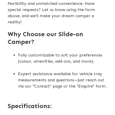
flexibility and unmatched convenience. Have
DC-DC Charger (40Ah)
special requests? Let us know using the form
above, and we’ll make your dream camper a
Scissor Steps
reality!
Extendable Outside Burner Cooktop
Why Choose our Slide-on
Extendable Interior Storage Compartment
Camper?
Fully customizable to suit your preferences
(colour, amenities, add-ons, and more).
Expert assistance available for vehicle tray
measurements and questions—just reach out
via our "Contact" page or the "Enquire" form.
Specifications: