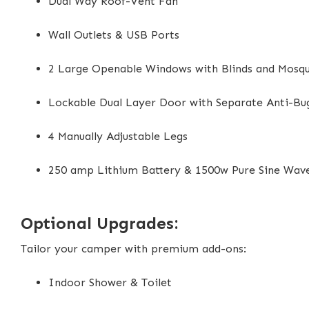
Dual Way Roof-Vent Fan
Wall Outlets & USB Ports
2 Large Openable Windows with Blinds and Mosqu
Lockable Dual Layer Door with Separate Anti-Bu
4 Manually Adjustable Legs
250 amp Lithium Battery & 1500w Pure Sine Wav
Optional Upgrades:
Tailor your camper with premium add-ons:
Indoor Shower & Toilet