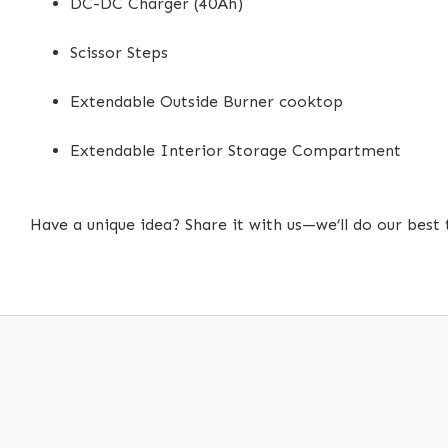
DC-DC Charger (40Ah)
Scissor Steps
Extendable Outside Burner cooktop
Extendable Interior Storage Compartment
Have a unique idea? Share it with us—we’ll do our best