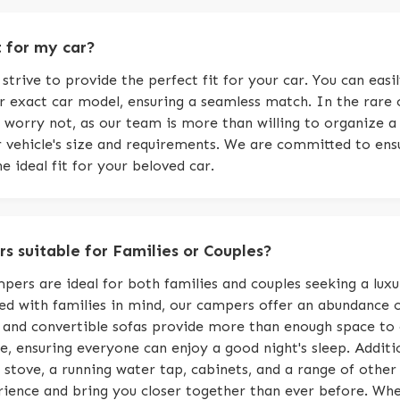
t for my car?
trive to provide the perfect fit for your car. You can eas
ur exact car model, ensuring a seamless match. In the rare 
 worry not, as our team is more than willing to organize a
ur vehicle's size and requirements. We are committed to en
e ideal fit for your beloved car.
s suitable for Families or Couples?
pers are ideal for both families and couples seeking a luxu
d with families in mind, our campers offer an abundance 
 and convertible sofas provide more than enough space to
 ensuring everyone can enjoy a good night's sleep. Additi
stove, a running water tap, cabinets, and a range of other l
ence and bring you closer together than ever before. Whet