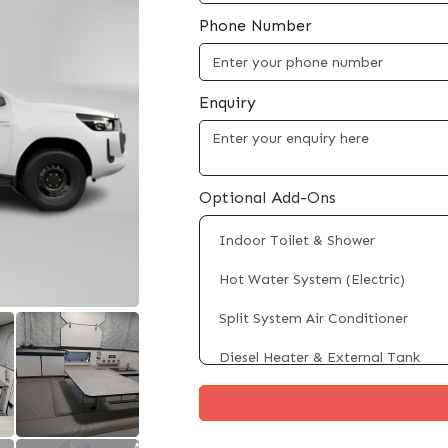
Phone Number
Enquiry
Optional Add-Ons
Indoor Toilet & Shower
Hot Water System (Electric)
Split System Air Conditioner
Diesel Heater & External Tank
Fridge/Freezer (Up to 100L)
Rooftop Solar Panels (Up to 4 x 