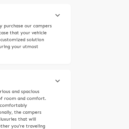
keyboard_arrow_down
ily purchase our campers
case that your vehicle
 customized solution
suring your utmost
keyboard_arrow_down
rious and spacious
of room and comfort.
 comfortably
onally, the campers
uxuries that will
her you're traveling