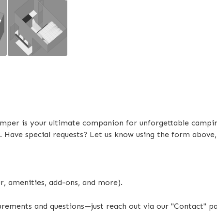
4 x Electric Powered Legs
Electric Self Raising Roof
External Shower Tent
Battery & Inverter System Upgra
DC-DC Charger (40Ah)
Scissor Steps
mper is your ultimate companion for unforgettable camping
Extendable Outside Burner Cook
. Have special requests? Let us know using the form above
Extendable Interior Storage Co
ur, amenities, add-ons, and more).
surements and questions—just reach out via our "Contact" p