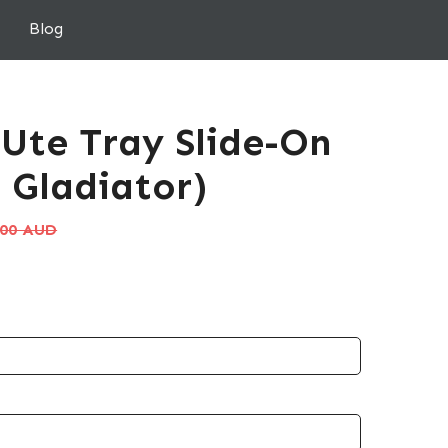
Blog
 Ute Tray Slide-On
 Gladiator)
.00 AUD