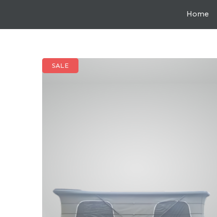
Home
SALE