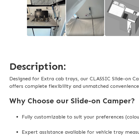
Description:
Designed for Extra cab trays, our CLASSIC Slide-on Ca
offers complete flexibility and unmatched convenience
Why Choose our Slide-on Camper?
Fully customizable to suit your preferences (colo
Expert assistance available for vehicle tray mea