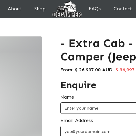
About
Shop
FAQs
Contact
- Extra Cab -
Camper (Jeep
From:
$ 26,997.00 AUD
$ 36,997
Enquire
Name
Email Address