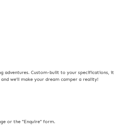
de
 adventures. Custom-built to your specifications, it
top
, and we’ll make your dream camper a reality!
mpartment
age or the "Enquire" form.