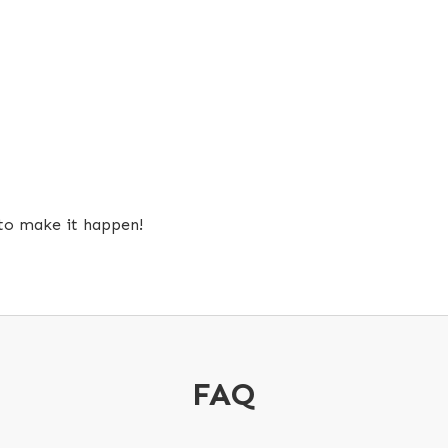
 to make it happen!
FAQ