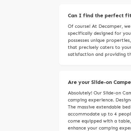
Can I find the perfect fi
Of course! At Decamper, we s
specifically designed for yo
possesses unique properties,
that precisely caters to yo
satisfaction and providing th
Are your Slide-on Camper
Absolutely! Our Slide-on Cam
camping experience. Designe
The massive extendable bed
accommodate up to 4 people,
come equipped with a table, 
enhance your camping experi