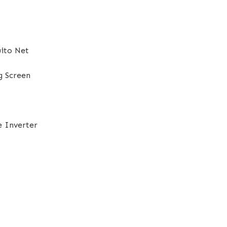
ito Net
g Screen
e Inverter