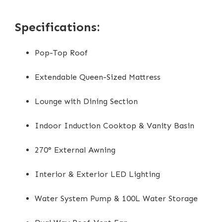
Specifications:
Pop-Top Roof
Extendable Queen-Sized Mattress
Lounge with Dining Section
Indoor Induction Cooktop & Vanity Basin
270° External Awning
Interior & Exterior LED Lighting
Water System Pump & 100L Water Storage