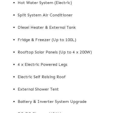
Hot Water System (Electric)
Split System Air Conditioner
Diesel Heater & External Tank
Fridge & Freezer (Up to 100L)
Rooftop Solar Panels (Up to 4 x 200W)
4 x Electric Powered Legs
Electric Self Raising Roof
External Shower Tent
Battery & Inverter System Upgrade