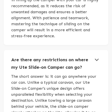
recommended, as it reduces the risk of
unwanted damages and ensures a better
alignment. With patience and teamwork,
mastering the technique of sliding on the
camper will result in a more efficient and
stress-free experience.
keyboard_arrow_down
Are there any restrictions on where
my Ute Slide-on Camper can go?
The short answer is: it can go anywhere your
car can. Unlike a typical caravan, our Ute
Slide-on Camper's unique design offers
unparalleled flexibility when selecting your
destination. Unlike towing a large caravan
behind your vehicle, the slide-on camper