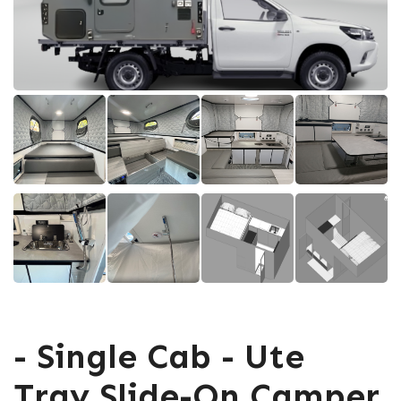
- Single Cab - Ute
Tray Slide-On Camper