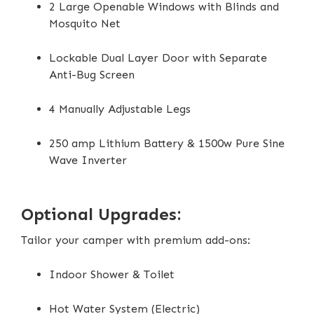
2 Large Openable Windows with Blinds and
Mosquito Net
Lockable Dual Layer Door with Separate
Anti-Bug Screen
4 Manually Adjustable Legs
250 amp Lithium Battery & 1500w Pure Sine
Wave Inverter
Optional Upgrades:
Tailor your camper with premium add-ons:
Indoor Shower & Toilet
Hot Water System (Electric)