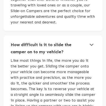
traveling with loved ones or as a couple, our
Slide-on Campers are the perfect choice for
unforgettable adventures and quality time with
your nearest and dearest.
keyboard_arrow_down
How difficult is it to slide the
camper on to my vehicle?
Like most things in life, the more you do it
the better you get. Sliding the camper onto
your vehicle can become more manageable
with practice and precision, as the more you
do it, the quicker and smoother the process
becomes. The key is to reverse your vehicle at
a straight angle to seamlessly slide the camper
in place. Having a partner or two to assist you
in lining up the camper with your car is highly