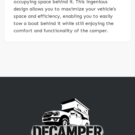
occupying space behind it. This ingenious
design allows you to maximize your vehicle's
space and efficiency, enabling you to easily
tow a boat behind it while still enjoying the
comfort and functionality of the camper.