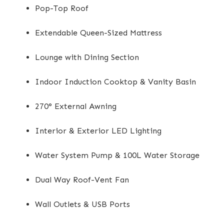
Pop-Top Roof
Extendable Queen-Sized Mattress
Lounge with Dining Section
Indoor Induction Cooktop & Vanity Basin
270° External Awning
Interior & Exterior LED Lighting
Water System Pump & 100L Water Storage
Dual Way Roof-Vent Fan
Wall Outlets & USB Ports