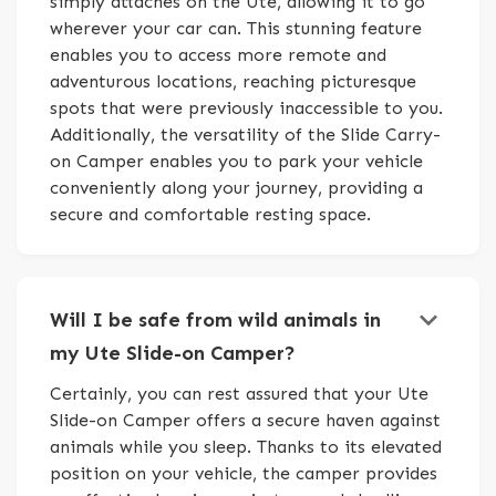
simply attaches on the Ute, allowing it to go
wherever your car can. This stunning feature
enables you to access more remote and
adventurous locations, reaching picturesque
spots that were previously inaccessible to you.
Additionally, the versatility of the Slide Carry-
on Camper enables you to park your vehicle
conveniently along your journey, providing a
secure and comfortable resting space.
keyboard_arrow_down
Will I be safe from wild animals in
my Ute Slide-on Camper?
Certainly, you can rest assured that your Ute
Slide-on Camper offers a secure haven against
animals while you sleep. Thanks to its elevated
position on your vehicle, the camper provides