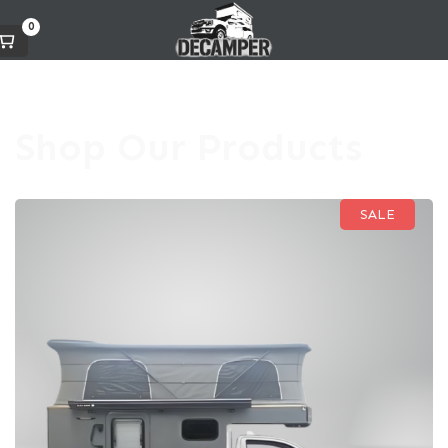
0
Shop Our Products
SALE