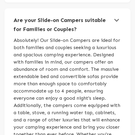
keyboard_arrow_down
Are your Slide-on Campers suitable
for Families or Couples?
Absolutely! Our Slide-on Campers are ideal for
both families and couples seeking a luxurious
and spacious camping experience. Designed
with families in mind, our campers offer an
abundance of room and comfort. The massive
extendable bed and convertible sofas provide
more than enough space to comfortably
accommodate up to 4 people, ensuring
everyone can enjoy a good night's sleep.
Additionally, the campers come equipped with
a table, stove, a running water tap, cabinets,
and a range of other luxuries that will enhance
your camping experience and bring you closer
together than ever before. Whether you're