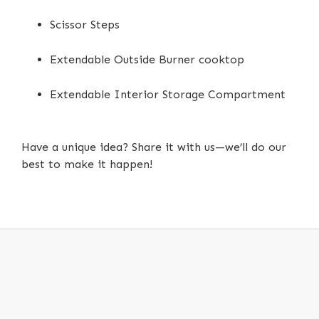
Scissor Steps
Extendable Outside Burner cooktop
Extendable Interior Storage Compartment
Have a unique idea? Share it with us—we’ll do our
best to make it happen!