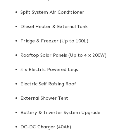
Split System Air Conditioner
Diesel Heater & External Tank
Fridge & Freezer (Up to 100L)
Rooftop Solar Panels (Up to 4 x 200W)
4 x Electric Powered Legs
Electric Self Raising Roof
External Shower Tent
Battery & Inverter System Upgrade
DC-DC Charger (40Ah)