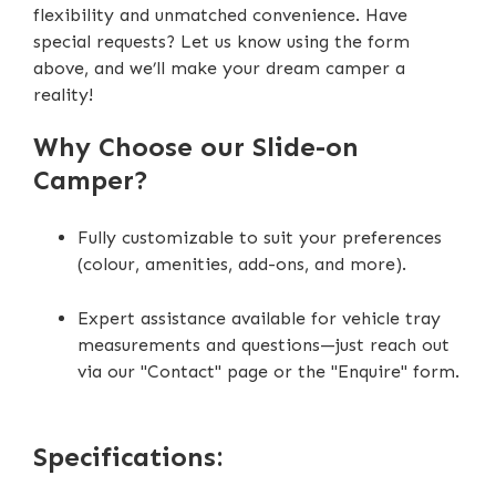
flexibility and unmatched convenience. Have
DC-DC Charger (40Ah)
special requests? Let us know using the form
above, and we’ll make your dream camper a
Scissor Steps
reality!
Extendable Outside Burner Cooktop
Why Choose our Slide-on
Extendable Interior Storage Compartment
Camper?
Fully customizable to suit your preferences
(colour, amenities, add-ons, and more).
Expert assistance available for vehicle tray
measurements and questions—just reach out
via our "Contact" page or the "Enquire" form.
Specifications: