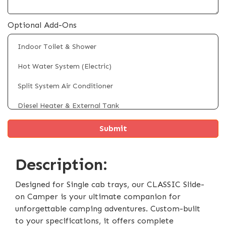
Optional Add-Ons
Indoor Toilet & Shower
Hot Water System (Electric)
Split System Air Conditioner
Diesel Heater & External Tank
Fridge/Freezer (Up to 100L)
Rooftop Solar Panels (Up to 4 x 200W)
Description:
4 x Electric Powered Legs
Electric Self Raising Roof
Designed for Single cab trays, our CLASSIC Slide-
on Camper is your ultimate companion for
External Shower Tent
unforgettable camping adventures. Custom-built
to your specifications, it offers complete
Battery & Inverter System Upgrade