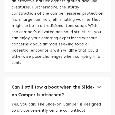
an effective barrier against ground-dwelling
creatures. Furthermore, the sturdy
construction of the camper ensures protection
from larger animals, eliminating worries that
might arise in a traditional tent setup. With
the camper's elevated and solid structure, you
can enjoy your camping experience without
concerns about animals seeking food or
potential encounters with wildlife that could
otherwise pose challenges when camping in a
tent.
keyboard_arrow_down
Can I still tow a boat when the Slide-
on Camper is attached?
Yes, you can! The Slide-on Camper is designed
to sit conveniently on the car without