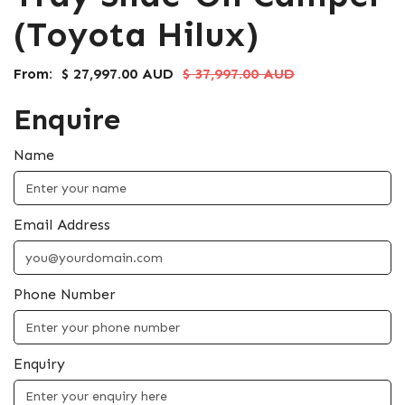
(Toyota Hilux)
From:
$ 27,997.00 AUD
$ 37,997.00 AUD
Enquire
Name
Email Address
Phone Number
Enquiry