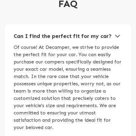
FAQ
keyboard_arrow_down
Can I find the perfect fit for my car?
Of course! At Decamper, we strive to provide
the perfect fit for your car. You can easily
purchase our campers specifically designed for
your exact car model, ensuring a seamless
match. In the rare case that your vehicle
possesses unique properties, worry not, as our
team is more than willing to organize a
customized solution that precisely caters to
your vehicle's size and requirements. We are
committed to ensuring your utmost
satisfaction and providing the ideal fit for
your beloved car.