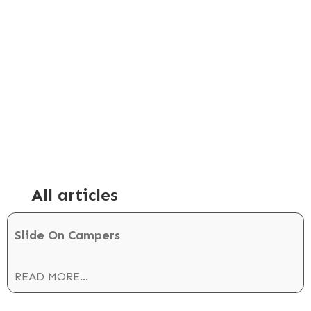
AUGUST 6, 2023
Ford Ranger Slide-on
Camper
All articles
Slide On Campers
READ MORE...