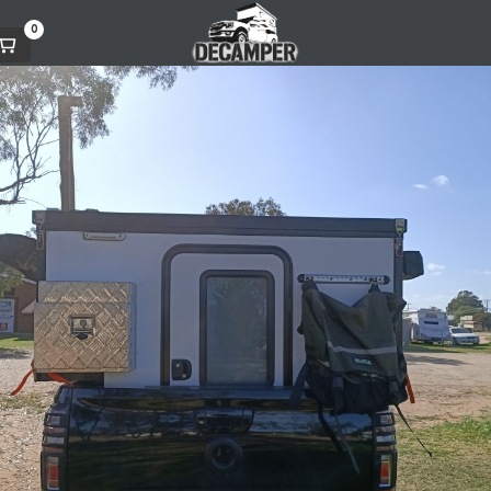
0
AUGUST 6, 2023