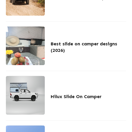
Best slide on camper designs
(2026)
Hilux Slide On Camper