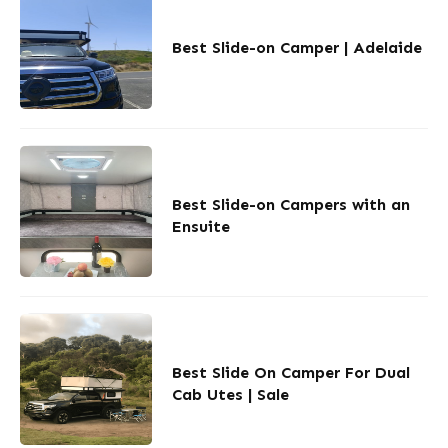
Best Slide-on Camper | Adelaide
Best Slide-on Campers with an
Ensuite
Best Slide On Camper For Dual
Cab Utes | Sale