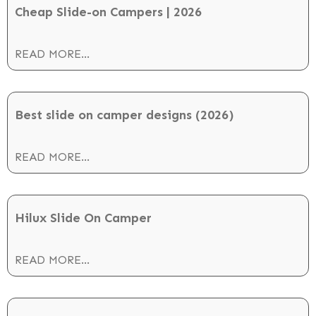
Cheap Slide-on Campers | 2026
READ MORE...
Best slide on camper designs (2026)
READ MORE...
Hilux Slide On Camper
READ MORE...