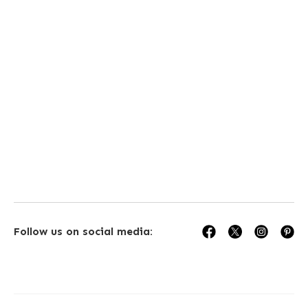
isit our store today
Follow us on social media: