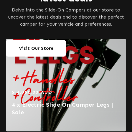
Delve into the Slide-On Campers at our store to
uncover the latest deals and to discover the perfect
camper for your vehicle and preferences.
Visit Our Store
$ 4,050.00 AUD
4 x Electric Slide On Camper Legs |
Sale