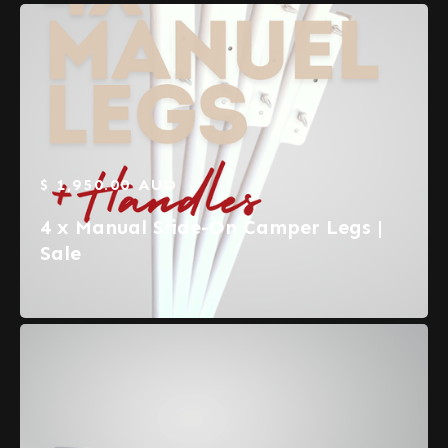
$ 1,950.00 AUD
4 x Manual Slide-On Camper Legs |
Sale