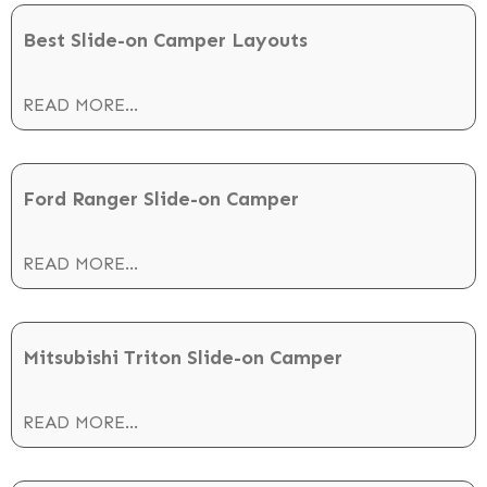
Best Slide-on Camper Layouts
READ MORE...
Ford Ranger Slide-on Camper
READ MORE...
Mitsubishi Triton Slide-on Camper
READ MORE...