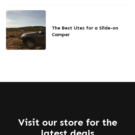
The Best Utes for a Slide-on
Camper
Visit our store for the
latest deals