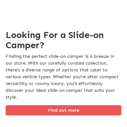
Looking For a Slide-on
Camper?
Finding the perfect slide-on camper is a breeze in
our store. With our carefully curated collection,
there's a diverse range of options that cater to
various vehicle types. Whether you're after compact
versatility or roomy luxury, you'll effortlessly
discover your ideal slide-on camper that suits your
style.
Find out more