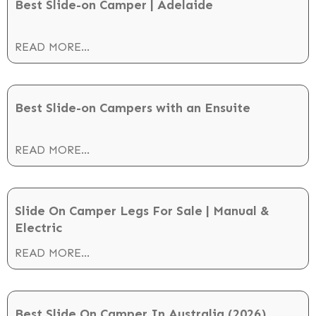
Best Slide-on Camper | Adelaide
READ MORE...
Best Slide-on Campers with an Ensuite
READ MORE...
Slide On Camper Legs For Sale | Manual &
Electric
READ MORE...
Best Slide On Camper In Australia (2026)