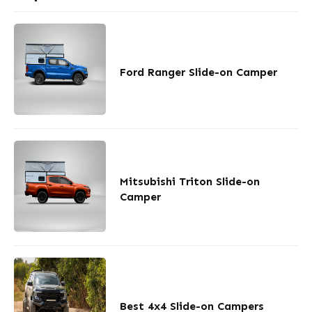
Ford Ranger Slide-on Camper
Mitsubishi Triton Slide-on
Camper
Best 4x4 Slide-on Campers