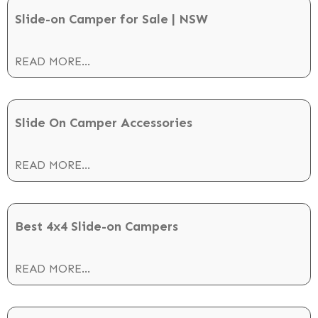
Slide-on Camper for Sale | NSW
READ MORE...
Slide On Camper Accessories
READ MORE...
Best 4x4 Slide-on Campers
READ MORE...