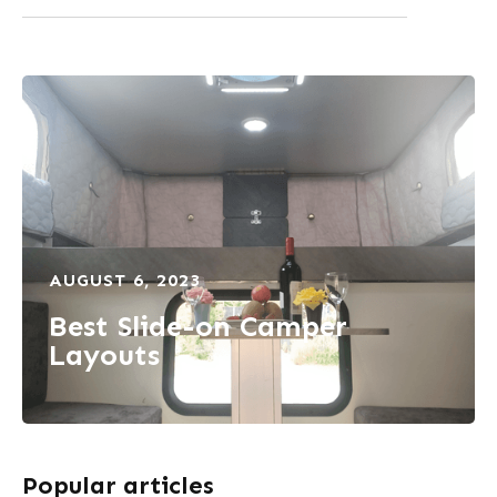
AUGUST 6, 2023
Best Slide-on Camper
Layouts
Popular articles