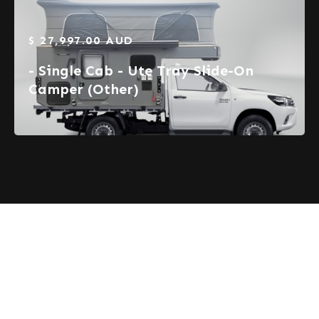
$ 27,997.00 AUD
- Single Cab - Ute Tray Slide-On
Camper (Other)