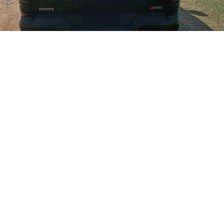
Decamper
November 23, 2025