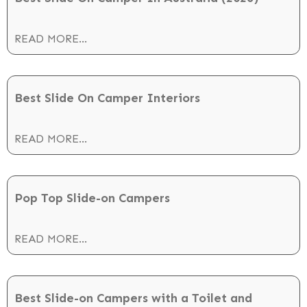
READ MORE...
Best Slide On Camper Interiors
READ MORE...
Pop Top Slide-on Campers
READ MORE...
Best Slide-on Campers with a Toilet and